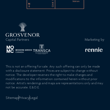
Capital Partners
Marketing by
This is not an offering for sale. Any such offering can only be made
with a disclosure statement. Prices are subject to change without
notice. The developer reserves the right to make changes and
modifications to the information contained herein without prior
notice. Artist’s renderings and maps are representations only and may
not be accurate. E.&O.E.
Sitemap
Privacy
Legal