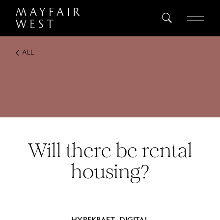
ALL
SEARCH
Home
Project
Register
Will there be rental
housing?
HYPEKRAFT_DIGITAL