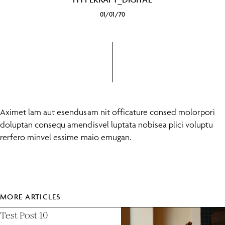
01/01/70
Aximet lam aut esendusam nit officature consed molorpori
doluptan consequ amendisvel luptata nobisea plici voluptu
rerfero minvel essime maio emugan.
MORE ARTICLES
Test Post 10