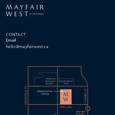
CONTACT
Email
hello@mayfairwest.ca