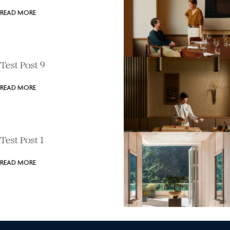
READ MORE
Test Post 9
READ MORE
Test Post 1
READ MORE