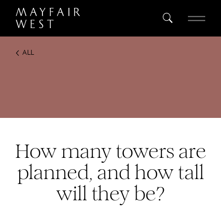
ALL
SEARCH
Home
Project
Register
How many towers are
planned, and how tall
will they be?