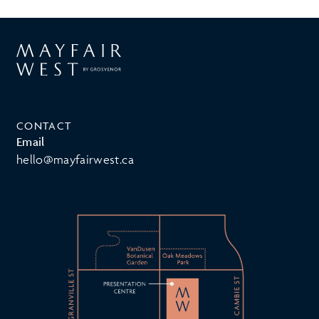
CONTACT
Email
hello@mayfairwest.ca