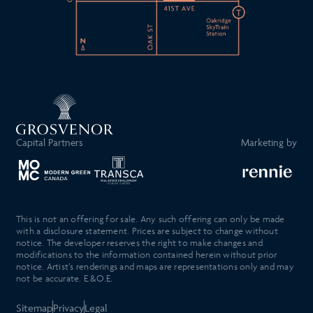
Capital Partners
Marketing by
This is not an offering for sale. Any such offering can only be made
with a disclosure statement. Prices are subject to change without
notice. The developer reserves the right to make changes and
modifications to the information contained herein without prior
notice. Artist’s renderings and maps are representations only and may
not be accurate. E.&O.E.
Sitemap
Privacy
Legal