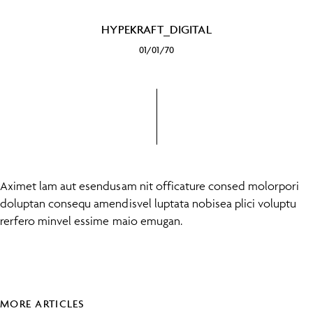
HYPEKRAFT_DIGITAL
01/01/70
Aximet lam aut esendusam nit officature consed molorpori
doluptan consequ amendisvel luptata nobisea plici voluptu
rerfero minvel essime maio emugan.
MORE ARTICLES