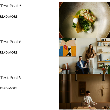
Test Post 5
READ MORE
Test Post 6
READ MORE
Test Post 9
READ MORE