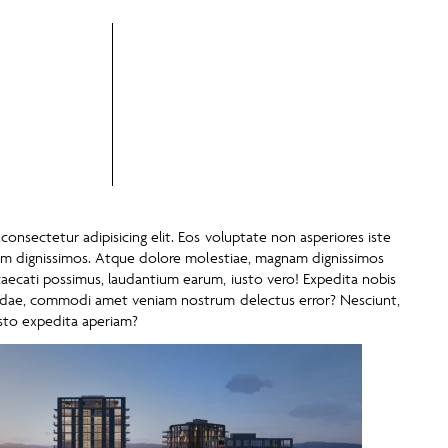
onsectetur adipisicing elit. Eos voluptate non asperiores iste
tem dignissimos. Atque dolore molestiae, magnam dignissimos
ecati possimus, laudantium earum, iusto vero! Expedita nobis
andae, commodi amet veniam nostrum delectus error? Nesciunt,
sto expedita aperiam?