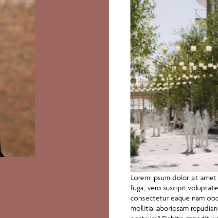
Lorem ipsum dolor sit amet c
fuga, vero suscipit volupta
consectetur eaque nam obca
mollitia laboriosam repudi