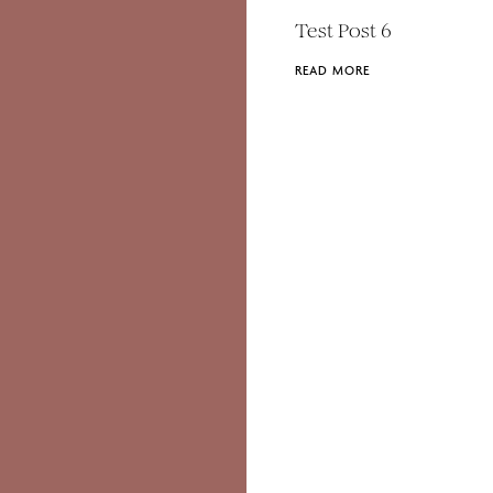
Test Post 6
READ MORE