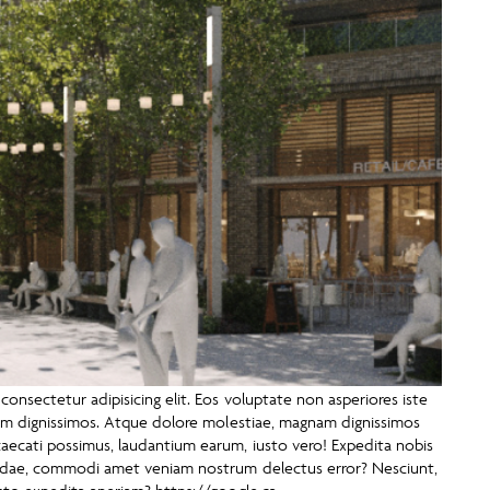
onsectetur adipisicing elit. Eos voluptate non asperiores iste
tem dignissimos. Atque dolore molestiae, magnam dignissimos
ecati possimus, laudantium earum, iusto vero! Expedita nobis
andae, commodi amet veniam nostrum delectus error? Nesciunt,