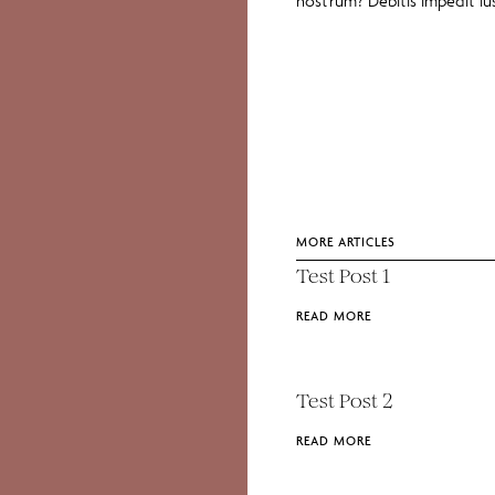
nostrum? Debitis impedit i
MORE ARTICLES
Test Post 1
READ MORE
Test Post 2
READ MORE