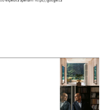
usto expedita aperiam?
https://google.ca