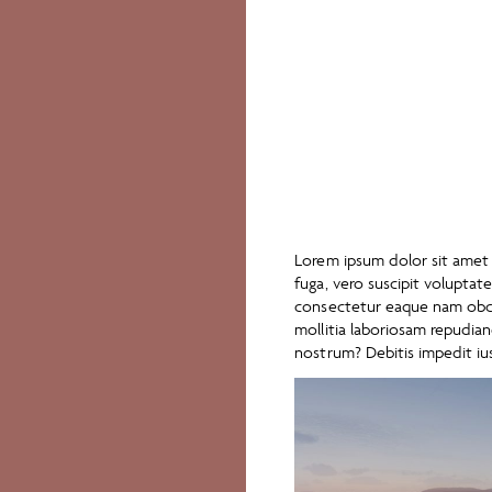
Lorem ipsum dolor sit amet c
fuga, vero suscipit volupta
consectetur eaque nam obca
mollitia laboriosam repudi
nostrum? Debitis impedit iu