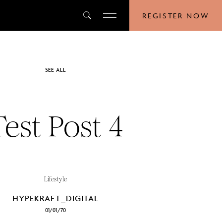
REGISTER NOW
SEE ALL
Test Post 4
Lifestyle
HYPEKRAFT_DIGITAL
01/01/70