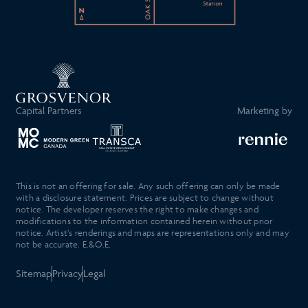
Capital Partners
Marketing by
This is not an offering for sale. Any such offering can only be made
with a disclosure statement. Prices are subject to change without
notice. The developer reserves the right to make changes and
modifications to the information contained herein without prior
notice. Artist’s renderings and maps are representations only and may
not be accurate. E.&O.E.
Sitemap
Privacy
Legal