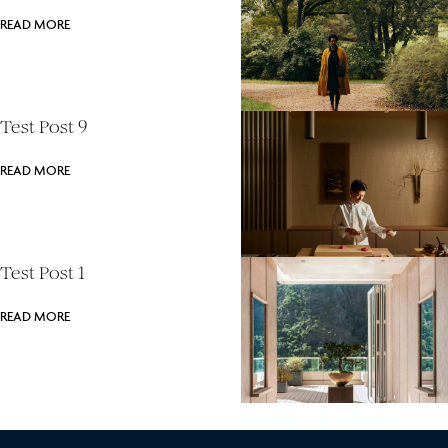
READ MORE
Test Post 9
READ MORE
Test Post 1
READ MORE