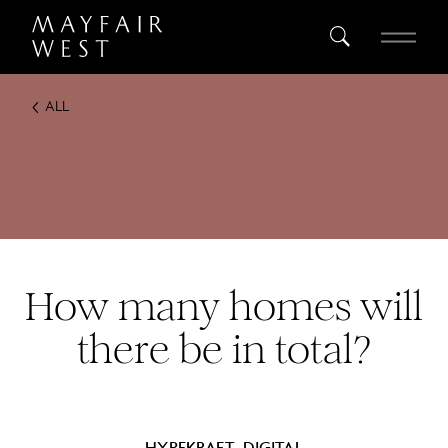
ALL
SEARCH
Home
Project
Register
How many homes will
there be in total?
HYPEKRAFT_DIGITAL