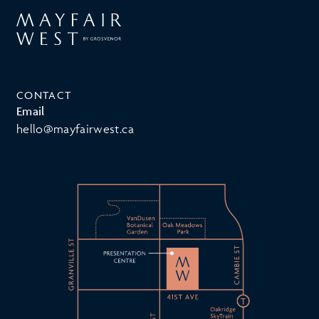
CONTACT
Email
hello@mayfairwest.ca