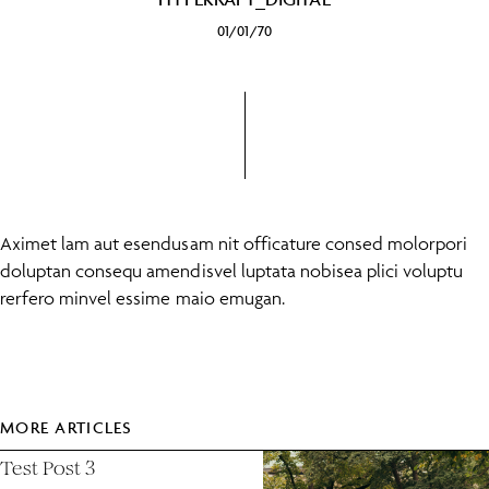
01/01/70
Aximet lam aut esendusam nit officature consed molorpori
doluptan consequ amendisvel luptata nobisea plici voluptu
rerfero minvel essime maio emugan.
MORE ARTICLES
Test Post 3